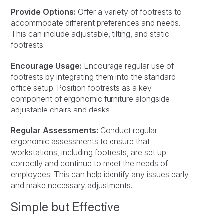
Provide Options:
Offer a variety of footrests to
accommodate different preferences and needs.
This can include adjustable, tilting, and static
footrests.
Encourage Usage:
Encourage regular use of
footrests by integrating them into the standard
office setup. Position footrests as a key
component of ergonomic furniture alongside
adjustable
chairs
and
desks
.
Regular Assessments:
Conduct regular
ergonomic assessments to ensure that
workstations, including footrests, are set up
correctly and continue to meet the needs of
employees. This can help identify any issues early
and make necessary adjustments.
Simple but Effective