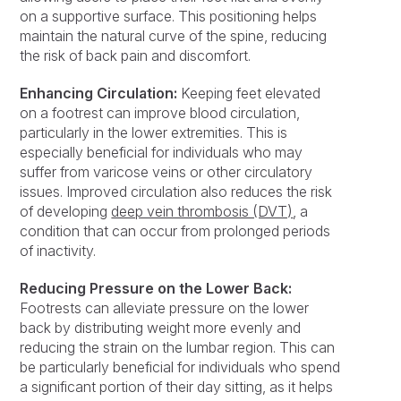
on a supportive surface. This positioning helps
maintain the natural curve of the spine, reducing
the risk of back pain and discomfort.
Enhancing Circulation:
Keeping feet elevated
on a footrest can improve blood circulation,
particularly in the lower extremities. This is
especially beneficial for individuals who may
suffer from varicose veins or other circulatory
issues. Improved circulation also reduces the risk
of developing
deep vein thrombosis (DVT)
, a
condition that can occur from prolonged periods
of inactivity.
Reducing Pressure on the Lower Back:
Footrests can alleviate pressure on the lower
back by distributing weight more evenly and
reducing the strain on the lumbar region. This can
be particularly beneficial for individuals who spend
a significant portion of their day sitting, as it helps