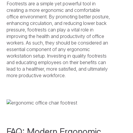
Footrests are a simple yet powerful tool in
creating a more ergonomic and comfortable
office environment. By promoting better posture,
enhancing circulation, and reducing lower back
pressure, footrests can play a vital role in
improving the health and productivity of office
workers. As such, they should be considered an
essential component of any ergonomic
workstation setup. Investing in quality footrests
and educating employees on their benefits can
lead to a healthier, more satisfied, and ultimately
more productive workforce.
FAQ: Modern Ergonomic