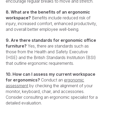
encourage regular breaks to move and stretch.
8. What are the benefits of an ergonomic
workspace?
Benefits include reduced risk of
injury, increased comfort, enhanced productivity,
and overall better employee well-being.
9. Are there standards for ergonomic office
furniture?
Yes, there are standards such as
those from the Health and Safety Executive
(HSE) and the British Standards Institution (BSI)
that outline ergonomic requirements.
10. How can I assess my current workspace
for ergonomics?
Conduct an
ergonomic
assessment
by checking the alignment of your
monitor, keyboard, chair, and accessories.
Consider consulting an ergonomic specialist for a
detailed evaluation.