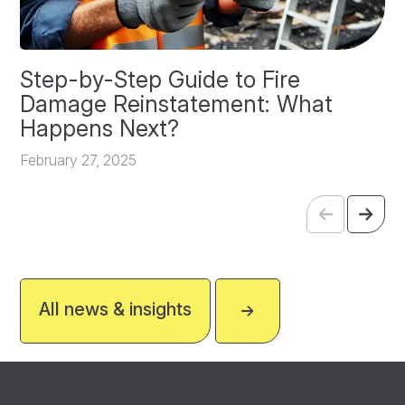
Step-by-Step Guide to Fire
O
Damage Reinstatement: What
P
Happens Next?
F
February 27, 2025
All news & insights