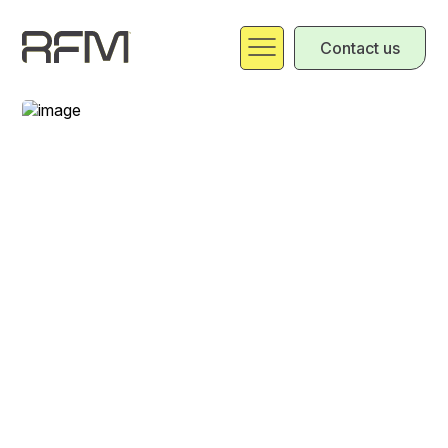
Contact us