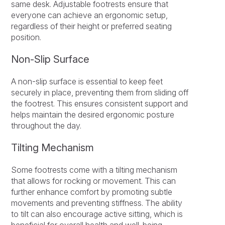
same desk. Adjustable footrests ensure that
everyone can achieve an ergonomic setup,
regardless of their height or preferred seating
position.
Non-Slip Surface
A non-slip surface is essential to keep feet
securely in place, preventing them from sliding off
the footrest. This ensures consistent support and
helps maintain the desired ergonomic posture
throughout the day.
Tilting Mechanism
Some footrests come with a tilting mechanism
that allows for rocking or movement. This can
further enhance comfort by promoting subtle
movements and preventing stiffness. The ability
to tilt can also encourage active sitting, which is