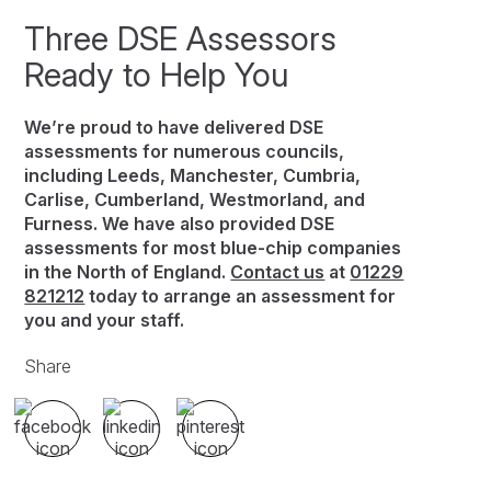
Three DSE Assessors
Ready to Help You
We’re proud to have delivered DSE
assessments for numerous councils,
including Leeds, Manchester, Cumbria,
Carlise, Cumberland, Westmorland, and
Furness. We have also provided DSE
assessments for most blue-chip companies
in the North of England.
Contact us
at
01229
821212
today to arrange an assessment for
you and your staff.
Share