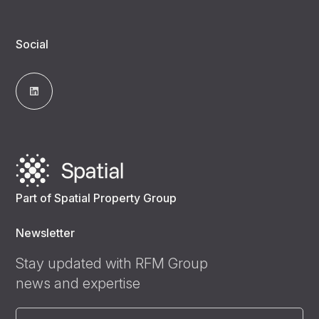
Social
Part of Spatial Property Group
Newsletter
Stay updated with RFM Group
news and expertise
Email
(Required)