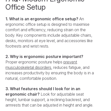
Office Setup
1. What is an ergonomic office setup?
An
ergonomic office setup is designed to maximise
comfort and efficiency, reducing strain on the
body. Key components include adjustable chairs,
desks, monitors at eye level, and accessories like
footrests and wrist rests.
2. Why is ergonomic posture important?
Proper ergonomic posture helps
prevent
musculoskeletal disorders
, reduces fatigue, and
increases productivity by ensuring the body is in a
natural, comfortable position.
3. What features should I look for in an
ergonomic chair?
Look for adjustable seat
height, lumbar support, a reclining backrest, and
armrests that can be adjusted in height and angle.