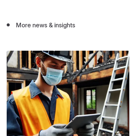
More news & insights