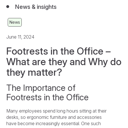
News & insights
News
June 11, 2024
Footrests in the Office –
What are they and Why do
they matter?
The Importance of
Footrests in the Office
Many employees spend long hours sitting at their
desks, so ergonomic furniture and accessories
have become increasingly essential. One such