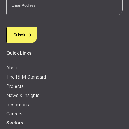
Quick Links
About
The RFM Standard
Projects
News & Insights
Resources
Careers
Sectors