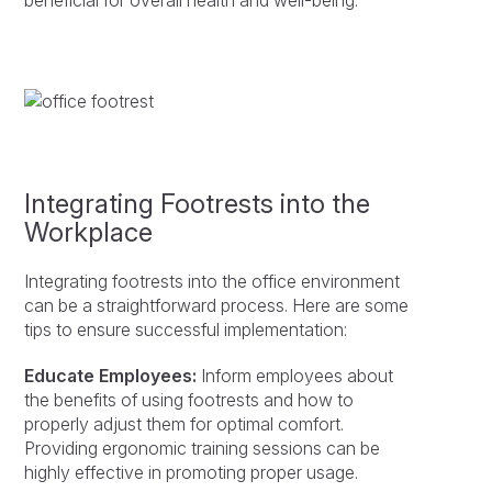
beneficial for overall health and well-being.
Integrating Footrests into the
Workplace
Integrating footrests into the office environment
can be a straightforward process. Here are some
tips to ensure successful implementation:
Educate Employees:
Inform employees about
the benefits of using footrests and how to
properly adjust them for optimal comfort.
Providing ergonomic training sessions can be
highly effective in promoting proper usage.