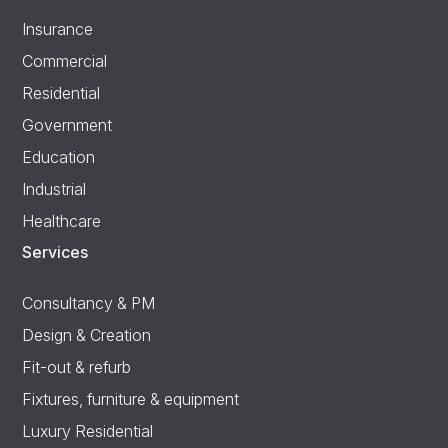
Insurance
Commercial
Residential
Government
Education
Industrial
Healthcare
Services
Consultancy & PM
Design & Creation
Fit-out & refurb
Fixtures, furniture & equipment
Luxury Residential