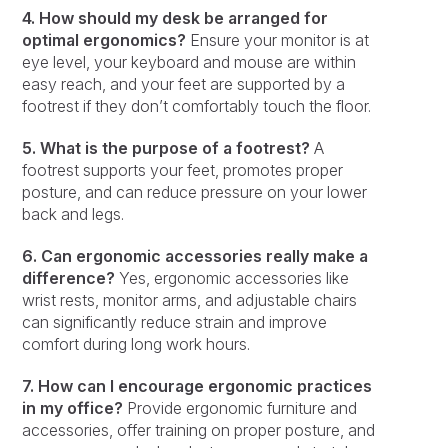
4. How should my desk be arranged for
optimal ergonomics?
Ensure your monitor is at
eye level, your keyboard and mouse are within
easy reach, and your feet are supported by a
footrest if they don’t comfortably touch the floor.
5. What is the purpose of a footrest?
A
footrest supports your feet, promotes proper
posture, and can reduce pressure on your lower
back and legs.
6. Can ergonomic accessories really make a
difference?
Yes, ergonomic accessories like
wrist rests, monitor arms, and adjustable chairs
can significantly reduce strain and improve
comfort during long work hours.
7. How can I encourage ergonomic practices
in my office?
Provide ergonomic furniture and
accessories, offer training on proper posture, and