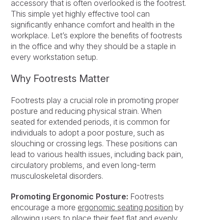
accessory that is often overlooked is the footrest.
This simple yet highly effective tool can
significantly enhance comfort and health in the
workplace. Let’s explore the benefits of footrests
in the office and why they should be a staple in
every workstation setup.
Why Footrests Matter
Footrests play a crucial role in promoting proper
posture and reducing physical strain. When
seated for extended periods, it is common for
individuals to adopt a poor posture, such as
slouching or crossing legs. These positions can
lead to various health issues, including back pain,
circulatory problems, and even long-term
musculoskeletal disorders.
Promoting Ergonomic Posture:
Footrests
encourage a more
ergonomic seating position
by
allowing users to place their feet flat and evenly