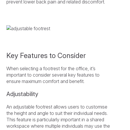
prevent lower back pain and related discomfort.
Key Features to Consider
When selecting a footrest for the office, it’s
important to consider several key features to
ensure maximum comfort and benefit.
Adjustability
An adjustable footrest allows users to customise
the height and angle to suit their individual needs.
This feature is particularly important in a shared
workspace where multiple individuals may use the