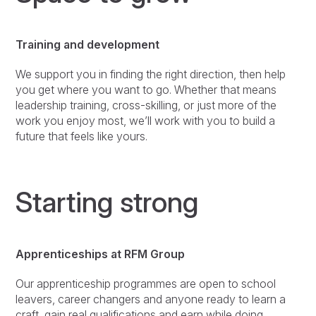
Training and development
We support you in finding the right direction, then help
you get where you want to go. Whether that means
leadership training, cross-skilling, or just more of the
work you enjoy most, we’ll work with you to build a
future that feels like yours.
Starting strong
Apprenticeships at RFM Group
Our apprenticeship programmes are open to school
leavers, career changers and anyone ready to learn a
craft, gain real qualifications and earn while doing