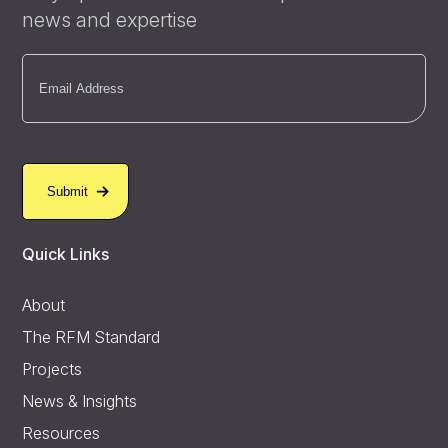
news and expertise
Email
(Required)
Quick Links
About
The RFM Standard
Projects
News & Insights
Resources