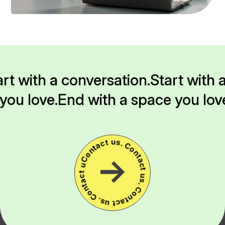
rt with a conversation.
Start with 
you love.
End with a space you lov
Contact us. Contact us. Contact us. Contact us.