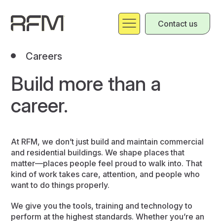
Contact us
Careers
Build more than a
career.
At RFM, we don’t just build and maintain commercial
and residential buildings. We shape places that
matter—places people feel proud to walk into. That
kind of work takes care, attention, and people who
want to do things properly.
We give you the tools, training and technology to
perform at the highest standards. Whether you’re an