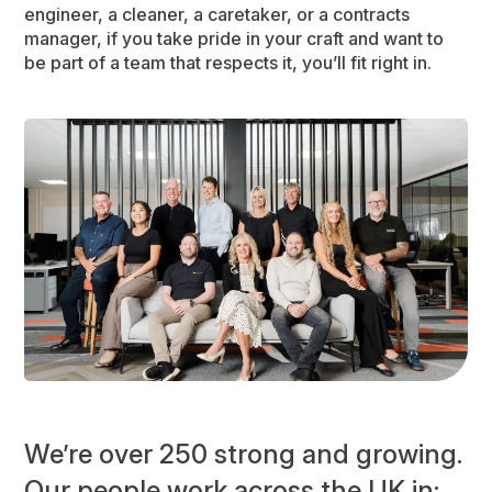
engineer, a cleaner, a caretaker, or a contracts
manager, if you take pride in your craft and want to
be part of a team that respects it, you’ll fit right in.
We’re over 250 strong and growing.
Our people work across the UK in: