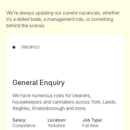
We’re always updating our current vacancies, whether
it’s a skilled trade, a management role, or something
behind the scenes.
Vacancy
General Enquiry
We have numerous roles for cleaners,
housekeepers and caretakers across York, Leeds,
Keighley, Knaresborough and more.
Salary:
Location:
Job Type:
Competitive
Yorkshire
Full-time