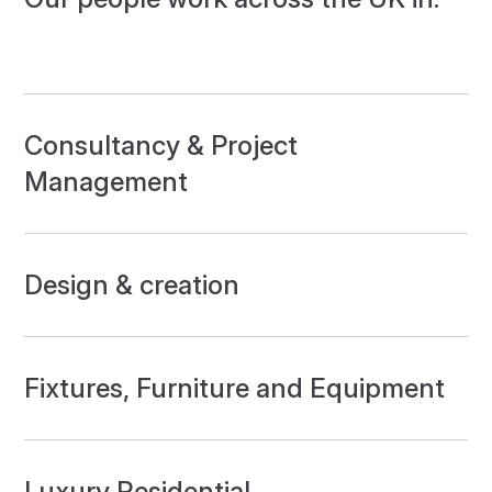
Consultancy & Project
Management
Design & creation
Fixtures, Furniture and Equipment
Luxury Residential