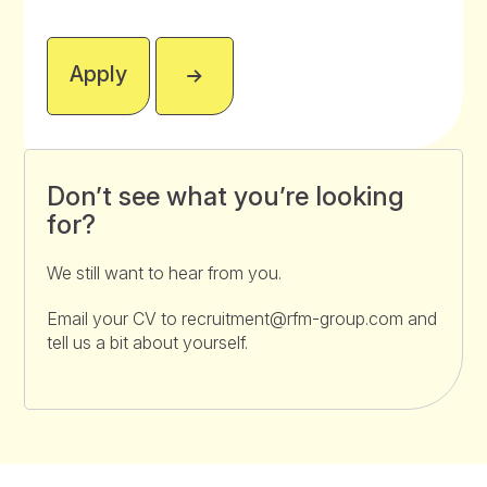
Apply
Don’t see what you’re looking
for?
We still want to hear from you.
Email your CV to recruitment@rfm-group.com and
tell us a bit about yourself.