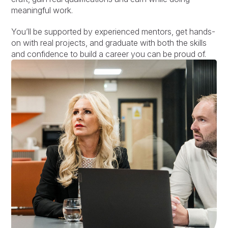
meaningful work.
You’ll be supported by experienced mentors, get hands-
on with real projects, and graduate with both the skills
and confidence to build a career you can be proud of.