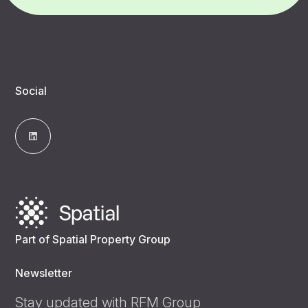
Social
Part of Spatial Property Group
Newsletter
Stay updated with RFM Group