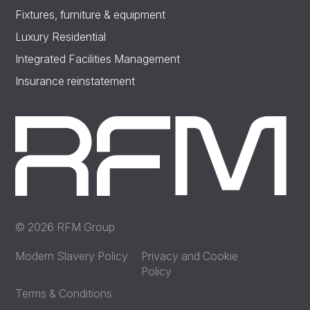
Fixtures, furniture & equipment
Luxury Residential
Integrated Facilities Management
Insurance reinstatement
© 2026 RFM Group
Modern Slavery Policy
Privacy and Cookie
Policy
Terms & Conditions