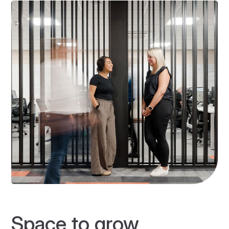
Space to grow