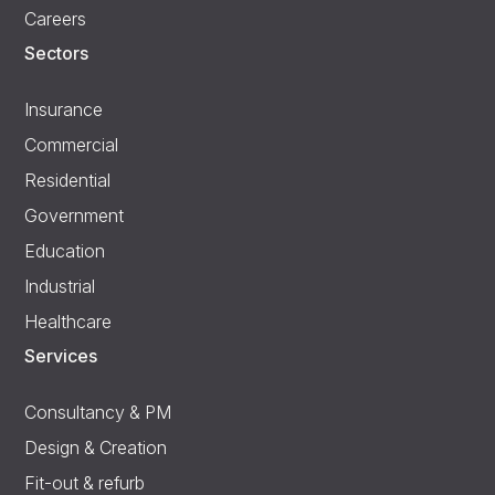
Careers
Sectors
Insurance
Commercial
Residential
Government
Education
Industrial
Healthcare
Services
Consultancy & PM
Design & Creation
Fit-out & refurb