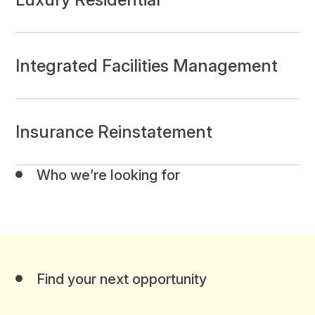
Integrated Facilities Management
Insurance Reinstatement
Who we’re looking for
Find your next opportunity